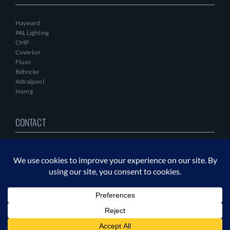
Hayward
PAL Lighting
CMP
Coverlon
Fluvo
Behncke
Astralpool
Insnrg
CONTACT
DIRECT CONTACT
+1.865.244.2823