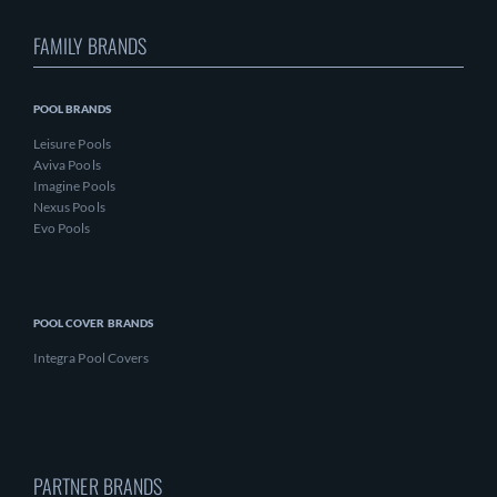
FAMILY BRANDS
POOL BRANDS
Leisure Pools
Aviva Pools
Imagine Pools
Nexus Pools
Evo Pools
POOL COVER BRANDS
Integra Pool Covers
PARTNER BRANDS