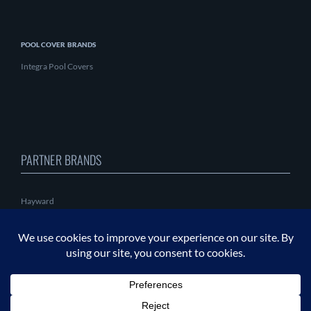
POOL COVER BRANDS
Integra Pool Covers
PARTNER BRANDS
Hayward
PAL Lighting
CMP
Coverlon
Fluvo
Behncke
Astralpool
Insnrg