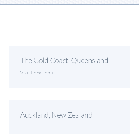
The Gold Coast, Queensland
Visit Location
Auckland, New Zealand