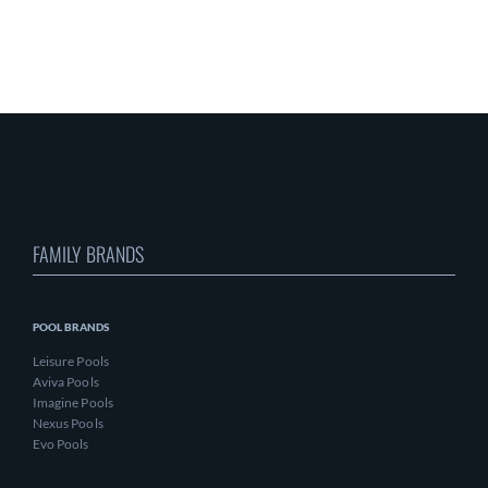
FAMILY BRANDS
POOL BRANDS
Leisure Pools
Aviva Pools
Imagine Pools
Nexus Pools
Evo Pools