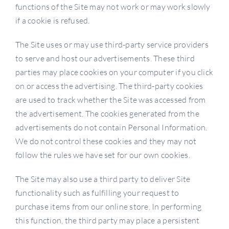
functions of the Site may not work or may work slowly
if a cookie is refused.
The Site uses or may use third-party service providers
to serve and host our advertisements. These third
parties may place cookies on your computer if you click
on or access the advertising. The third-party cookies
are used to track whether the Site was accessed from
the advertisement. The cookies generated from the
advertisements do not contain Personal Information.
We do not control these cookies and they may not
follow the rules we have set for our own cookies.
The Site may also use a third party to deliver Site
functionality such as fulfilling your request to
purchase items from our online store. In performing
this function, the third party may place a persistent