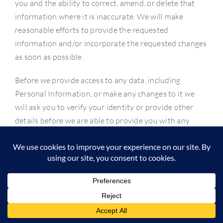
you and the ability to correct, amend, or delete that
information where it is inaccurate. We will make
reasonable efforts to provide the requested
information and/or incorporate the requested changes
as soon as possible.
Before we provide access to any data, including
Personal Information, or make any changes to it we
will ask you to verify your identity or provide other
details before we are able to provide you with any
information, correct any inaccuracies, or delete any
information. We may keep a copy of information for
our records. Your right to review, update, correct and
delete your Personal Information may be limited,
subject to the law of your jurisdiction of residence: (1)
if your requests are abusive or unreasonably excessive,
(2) where the rights or safety of another person or