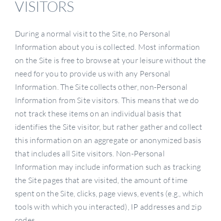
VISITORS
During a normal visit to the Site, no Personal
Information about you is collected. Most information
on the Site is free to browse at your leisure without the
need for you to provide us with any Personal
Information. The Site collects other, non-Personal
Information from Site visitors. This means that we do
not track these items on an individual basis that
identifies the Site visitor, but rather gather and collect
this information on an aggregate or anonymized basis
that includes all Site visitors. Non-Personal
Information may include information such as tracking
the Site pages that are visited, the amount of time
spent on the Site, clicks, page views, events (e.g., which
tools with which you interacted), IP addresses and zip
codes.