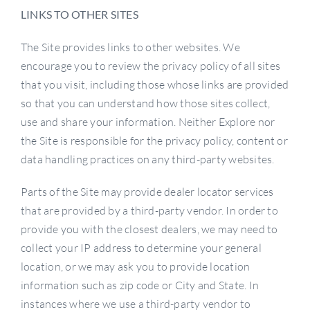
LINKS TO OTHER SITES
The Site provides links to other websites. We
encourage you to review the privacy policy of all sites
that you visit, including those whose links are provided
so that you can understand how those sites collect,
use and share your information. Neither Explore nor
the Site is responsible for the privacy policy, content or
data handling practices on any third-party websites.
Parts of the Site may provide dealer locator services
that are provided by a third-party vendor. In order to
provide you with the closest dealers, we may need to
collect your IP address to determine your general
location, or we may ask you to provide location
information such as zip code or City and State. In
instances where we use a third-party vendor to