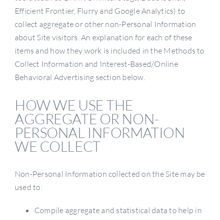
Efficient Frontier, Flurry and Google Analytics) to
collect aggregate or other non-Personal Information
about Site visitors. An explanation for each of these
items and how they work is included in the Methods to
Collect Information and Interest-Based/Online
Behavioral Advertising section below.
HOW WE USE THE
AGGREGATE OR NON-
PERSONAL INFORMATION
WE COLLECT
Non-Personal Information collected on the Site may be
used to:
Compile aggregate and statistical data to help in