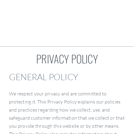
Locations
Resources
PRIVACY POLICY
Become A Dealer
GENERAL POLICY
We respect your privacy and are committed to
protecting it. This Privacy Policy explains our policies
and practices regarding how we collect, use, and
safeguard customer information that we collect or that
you provide through this website or by other means.