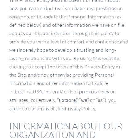
This Privacy Policy also includes information about
how you can contact us if you have any questions or
concerns, or to update the Personal Information (as
defined below) and other information we have on file
about you. It is our intention through this policy to
provide you with a level of comfort and confidence and
we sincerely hope to develop a trusting and long-
lasting relationship with you. By using this website,
clicking to accept the terms of this Privacy Policy on
the Site, and/or by otherwise providing Personal
Information and other information to Explore
Industries USA, Inc. and/or its representatives or
affiliates (collectively,
“Explore,”
“we”
or
“us”
), you
agree to the terms of this Privacy Policy.
INFORMATION ABOUT OUR
ORGANIZATION AND