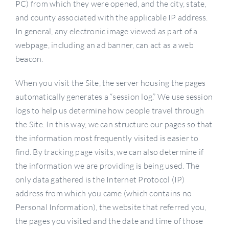
PC) from which they were opened, and the city, state,
and county associated with the applicable IP address.
In general, any electronic image viewed as part of a
webpage, including an ad banner, can act as a web
beacon.
When you visit the Site, the server housing the pages
automatically generates a “session log.” We use session
logs to help us determine how people travel through
the Site. In this way, we can structure our pages so that
the information most frequently visited is easier to
find. By tracking page visits, we can also determine if
the information we are providing is being used. The
only data gathered is the Internet Protocol (IP)
address from which you came (which contains no
Personal Information), the website that referred you,
the pages you visited and the date and time of those