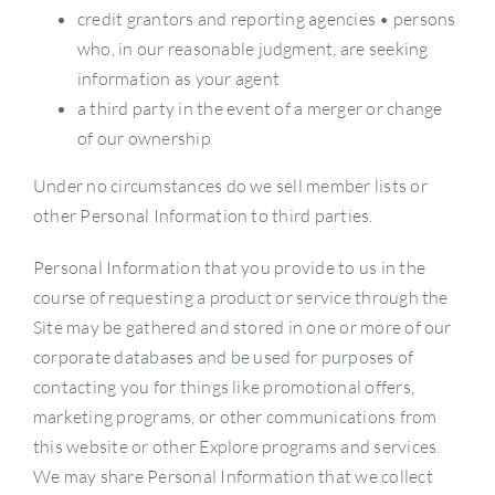
credit grantors and reporting agencies • persons
who, in our reasonable judgment, are seeking
information as your agent
a third party in the event of a merger or change
of our ownership
Under no circumstances do we sell member lists or
other Personal Information to third parties.
Personal Information that you provide to us in the
course of requesting a product or service through the
Site may be gathered and stored in one or more of our
corporate databases and be used for purposes of
contacting you for things like promotional offers,
marketing programs, or other communications from
this website or other Explore programs and services.
We may share Personal Information that we collect