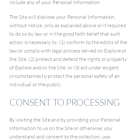
include any of your Personal Information.
The Site will disclose your Personal Information,
without notice, only as explained above or if required
to do so by law or in the good faith belief that such
action is necessary to: (1) conform to the edicts of the
law or comply with legal process served on Explore or
the Site; (2) protect and defend the rights or property
of Explore and/or the Site; or (3) act under exigent
circumstances to protect the personal safety of an
individual or the public.
CONSENT TO PROCESSING
By visiting the Site and by providing your Personal
Information to us on the Site or otherwise, you
understand and consent to the collection, use,