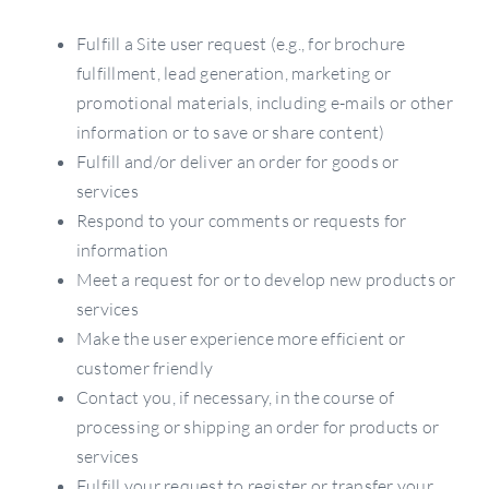
Fulfill a Site user request (e.g., for brochure
fulfillment, lead generation, marketing or
promotional materials, including e-mails or other
information or to save or share content)
Fulfill and/or deliver an order for goods or
services
Respond to your comments or requests for
information
Meet a request for or to develop new products or
services
Make the user experience more efficient or
customer friendly
Contact you, if necessary, in the course of
processing or shipping an order for products or
services
Fulfill your request to register or transfer your