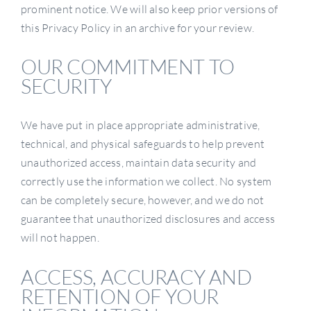
prominent notice. We will also keep prior versions of
this Privacy Policy in an archive for your review.
OUR COMMITMENT TO
SECURITY
We have put in place appropriate administrative,
technical, and physical safeguards to help prevent
unauthorized access, maintain data security and
correctly use the information we collect. No system
can be completely secure, however, and we do not
guarantee that unauthorized disclosures and access
will not happen.
ACCESS, ACCURACY AND
RETENTION OF YOUR