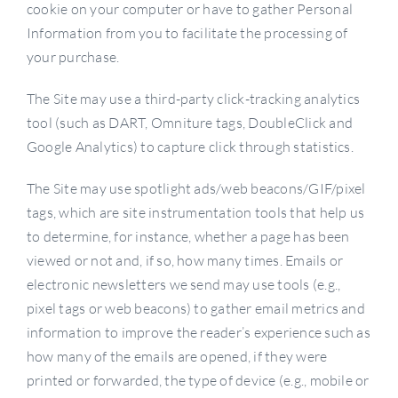
cookie on your computer or have to gather Personal
Information from you to facilitate the processing of
your purchase.
The Site may use a third-party click-tracking analytics
tool (such as DART, Omniture tags, DoubleClick and
Google Analytics) to capture click through statistics.
The Site may use spotlight ads/web beacons/GIF/pixel
tags, which are site instrumentation tools that help us
to determine, for instance, whether a page has been
viewed or not and, if so, how many times. Emails or
electronic newsletters we send may use tools (e.g.,
pixel tags or web beacons) to gather email metrics and
information to improve the reader’s experience such as
how many of the emails are opened, if they were
printed or forwarded, the type of device (e.g., mobile or