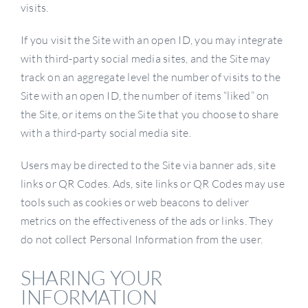
visits.
If you visit the Site with an open ID, you may integrate
with third-party social media sites, and the Site may
track on an aggregate level the number of visits to the
Site with an open ID, the number of items “liked” on
the Site, or items on the Site that you choose to share
with a third-party social media site.
Users may be directed to the Site via banner ads, site
links or QR Codes. Ads, site links or QR Codes may use
tools such as cookies or web beacons to deliver
metrics on the effectiveness of the ads or links. They
do not collect Personal Information from the user.
SHARING YOUR
INFORMATION