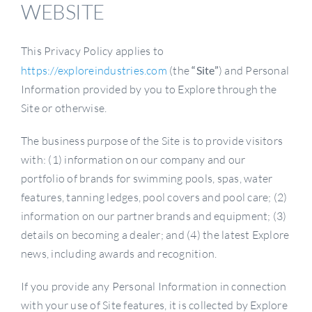
WEBSITE
This Privacy Policy applies to
https://exploreindustries.com
(the
“Site”
) and Personal
Information provided by you to Explore through the
Site or otherwise.
The business purpose of the Site is to provide visitors
with: (1) information on our company and our
portfolio of brands for swimming pools, spas, water
features, tanning ledges, pool covers and pool care; (2)
information on our partner brands and equipment; (3)
details on becoming a dealer; and (4) the latest Explore
news, including awards and recognition.
If you provide any Personal Information in connection
with your use of Site features, it is collected by Explore