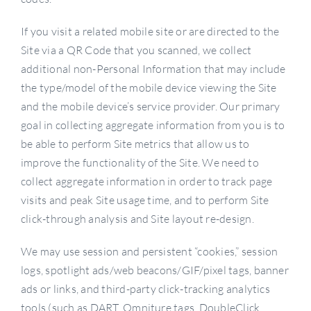
If you visit a related mobile site or are directed to the
Site via a QR Code that you scanned, we collect
additional non-Personal Information that may include
the type/model of the mobile device viewing the Site
and the mobile device’s service provider. Our primary
goal in collecting aggregate information from you is to
be able to perform Site metrics that allow us to
improve the functionality of the Site. We need to
collect aggregate information in order to track page
visits and peak Site usage time, and to perform Site
click-through analysis and Site layout re-design.
We may use session and persistent “cookies,” session
logs, spotlight ads/web beacons/GIF/pixel tags, banner
ads or links, and third-party click-tracking analytics
tools (such as DART, Omniture tags, DoubleClick,