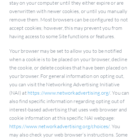
stay on your computer until they either expire or are
overwritten with newer cookies, or until you manually
remove them. Most browsers can be configured to not
accept cookies; however, this may prevent you from
having access to some Site functions or features.
Your browser may be set to allow you to be notified
when a cookie is to be placed on your browser, decline
the cookie, or delete cookies that have been placed on
your browser. For general information on opting out,
you can visit the Networking Advertising Initiative
(NAI) at
https://www.networkadvertising.org/
. You can
also find specific information regarding opting out of
interest-based advertising that uses web browser and
cookie information at this specific NAI webpage:
https://www.networkadvertising.org/choices/
. You
may also check your web browser’s instructions. Some