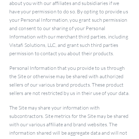
about you with our affiliates and subsidiaries if we
have your permission to do so. By opting to provide us
your Personal Information, you grant such permission
and consent to our sharing of your Personal
Information with our merchant third parties, including
Vistafi Solutions, LLC, and grant such third parties
permission to contact you about their products.
Personal Information that you provide to us through
the Site or otherwise may be shared with authorized
sellers of our various brand products. These product
sellers are not restricted by us in their use of your data.
The Site may share your information with
subcontractors. Site metrics for the Site may be shared
with our various affiliate and brand websites. The
information shared will be aggregate data and will not