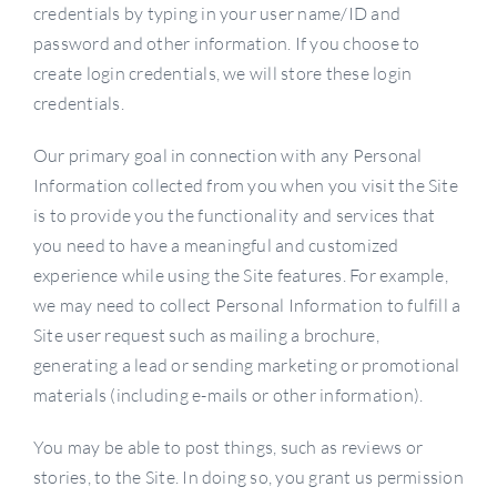
credentials by typing in your user name/ID and
password and other information. If you choose to
create login credentials, we will store these login
credentials.
Our primary goal in connection with any Personal
Information collected from you when you visit the Site
is to provide you the functionality and services that
you need to have a meaningful and customized
experience while using the Site features. For example,
we may need to collect Personal Information to fulfill a
Site user request such as mailing a brochure,
generating a lead or sending marketing or promotional
materials (including e-mails or other information).
You may be able to post things, such as reviews or
stories, to the Site. In doing so, you grant us permission