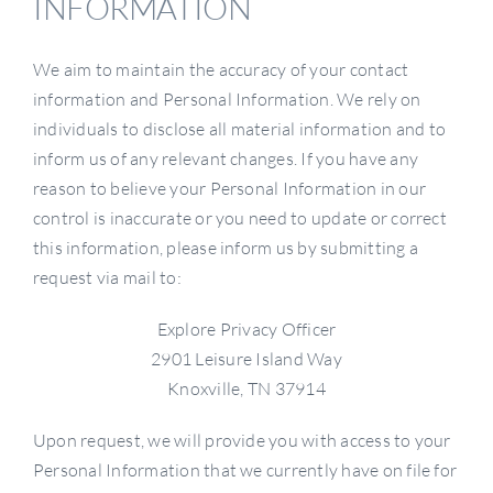
INFORMATION
We aim to maintain the accuracy of your contact
information and Personal Information. We rely on
individuals to disclose all material information and to
inform us of any relevant changes. If you have any
reason to believe your Personal Information in our
control is inaccurate or you need to update or correct
this information, please inform us by submitting a
request via mail to:
Explore Privacy Officer
2901 Leisure Island Way
Knoxville, TN 37914
Upon request, we will provide you with access to your
Personal Information that we currently have on file for