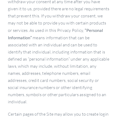
withdraw your consent at any time after you have
given it to us, provided there are no legal requirements
that prevent this. If you withdraw your consent, we
may not be able to provide you with certain products
or services. As used in this Privacy Policy,
“Personal
Information”
means information that can be
associated with an individual and can be used to
identify that individual, including information that is
defined as “personal information” under any applicable
laws, which may include, without limitation, any
names, addresses, telephone numbers, email
addresses, credit card numbers, social security or
social insurance numbers or other identifying
numbers, symbols or other particulars assigned to an
individual.
Certain pages of the Site may allow you to create login