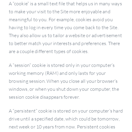
A “cookie” is a small text file that helps us in many ways
to make your visit to the Site more enjoyable and
meaningful to you. For example, cookies avoid you
having to log in every time you come back to the Site.
They also allow us to tailor a website or advertisement
to better match your interests and preferences. There
are a couple different types of cookies.
A “session” cookie is stored only in your computer’s
working memory (RAM) and only lasts for your
browsing session. When you close all your browser’s
windows, or when you shut down your computer, the
session cookie disappears forever.
A “persistent” cookie is stored on your computer’s hard
drive until a specified date, which could be tomorrow,
next week or 10 years from now. Persistent cookies