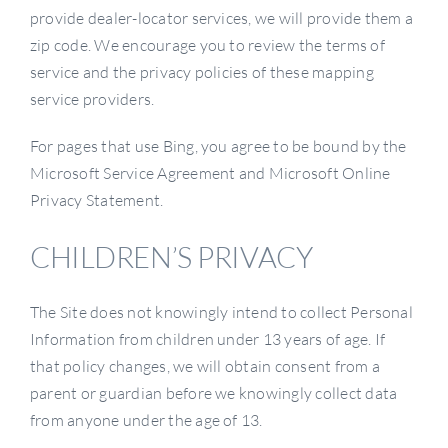
provide dealer-locator services, we will provide them a
zip code. We encourage you to review the terms of
service and the privacy policies of these mapping
service providers.
For pages that use Bing, you agree to be bound by the
Microsoft Service Agreement and Microsoft Online
Privacy Statement.
CHILDREN’S PRIVACY
The Site does not knowingly intend to collect Personal
Information from children under 13 years of age. If
that policy changes, we will obtain consent from a
parent or guardian before we knowingly collect data
from anyone under the age of 13.