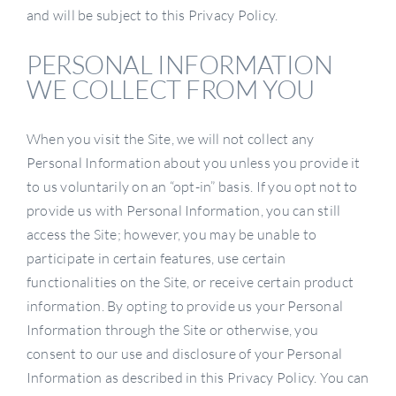
and will be subject to this Privacy Policy.
PERSONAL INFORMATION
WE COLLECT FROM YOU
When you visit the Site, we will not collect any
Personal Information about you unless you provide it
to us voluntarily on an “opt-in” basis. If you opt not to
provide us with Personal Information, you can still
access the Site; however, you may be unable to
participate in certain features, use certain
functionalities on the Site, or receive certain product
information. By opting to provide us your Personal
Information through the Site or otherwise, you
consent to our use and disclosure of your Personal
Information as described in this Privacy Policy. You can