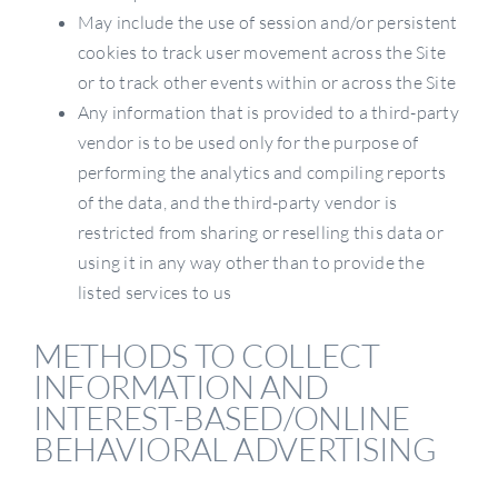
May include the use of session and/or persistent
cookies to track user movement across the Site
or to track other events within or across the Site
Any information that is provided to a third-party
vendor is to be used only for the purpose of
performing the analytics and compiling reports
of the data, and the third-party vendor is
restricted from sharing or reselling this data or
using it in any way other than to provide the
listed services to us
METHODS TO COLLECT
INFORMATION AND
INTEREST-BASED/ONLINE
BEHAVIORAL ADVERTISING