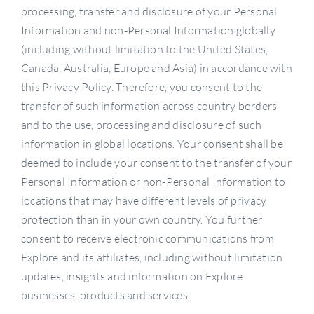
processing, transfer and disclosure of your Personal
Information and non-Personal Information globally
(including without limitation to the United States,
Canada, Australia, Europe and Asia) in accordance with
this Privacy Policy. Therefore, you consent to the
transfer of such information across country borders
and to the use, processing and disclosure of such
information in global locations. Your consent shall be
deemed to include your consent to the transfer of your
Personal Information or non-Personal Information to
locations that may have different levels of privacy
protection than in your own country. You further
consent to receive electronic communications from
Explore and its affiliates, including without limitation
updates, insights and information on Explore
businesses, products and services.