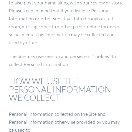
to also post your name along with your review or story.
Please keep in mind that if you disclose Personal
Information or other sensitive data through a chat
room, message board, or other public online forums or
social media, this information may be collected and
used by others.
The Site may use session and persistent “cookies” to
collect Personal Information.
HOW WE USE THE
PERSONAL INFORMATION
WE COLLECT
Personal Information collected on the Site and
Personal Information otherwise provided by you may
be used to: