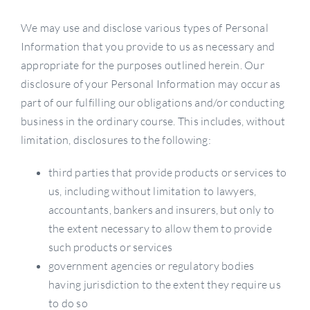
We may use and disclose various types of Personal
Information that you provide to us as necessary and
appropriate for the purposes outlined herein. Our
disclosure of your Personal Information may occur as
part of our fulfilling our obligations and/or conducting
business in the ordinary course. This includes, without
limitation, disclosures to the following:
third parties that provide products or services to
us, including without limitation to lawyers,
accountants, bankers and insurers, but only to
the extent necessary to allow them to provide
such products or services
government agencies or regulatory bodies
having jurisdiction to the extent they require us
to do so