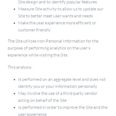
Site design and to identify popular features
Measure Site activity to allow us to update our
Site to better meet user wants and needs
Make the user experience more efficient or
customer friendly
The Site utilizes non-Personal Information for the
purpose of performing analytics on the user’s
experience while visiting the Site.
This analysis:
Is performed on an aggregate level and does not
identify you or your information personally
May involve the use of a third-party vendor
acting on behalf of the Site
Is performed in order to improve the Site and the
user experience