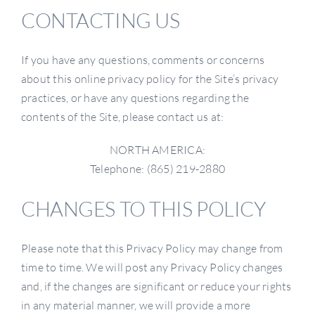
CONTACTING US
If you have any questions, comments or concerns
about this online privacy policy for the Site’s privacy
practices, or have any questions regarding the
contents of the Site, please contact us at:
NORTH AMERICA:
Telephone: (865) 219-2880
CHANGES TO THIS POLICY
Please note that this Privacy Policy may change from
time to time. We will post any Privacy Policy changes
and, if the changes are significant or reduce your rights
in any material manner, we will provide a more