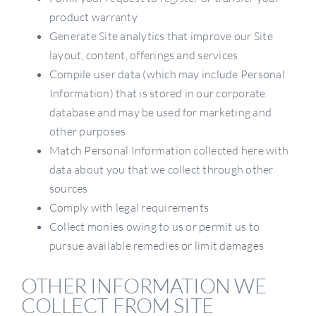
product warranty
Generate Site analytics that improve our Site
layout, content, offerings and services
Compile user data (which may include Personal
Information) that is stored in our corporate
database and may be used for marketing and
other purposes
Match Personal Information collected here with
data about you that we collect through other
sources
Comply with legal requirements
Collect monies owing to us or permit us to
pursue available remedies or limit damages
OTHER INFORMATION WE
COLLECT FROM SITE