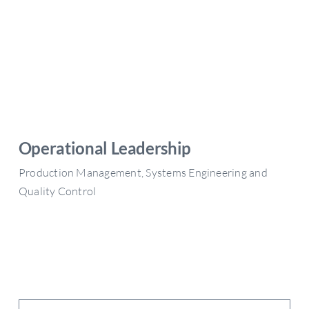
Operational Leadership
Production Management, Systems Engineering and
Quality Control