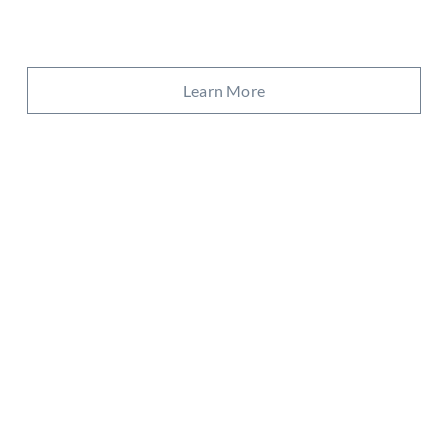
Learn More