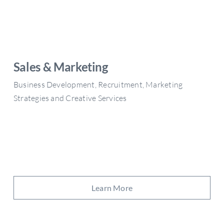
Sales & Marketing
Business Development, Recruitment, Marketing
Strategies and Creative Services
Learn More