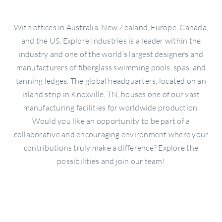
With offices in Australia, New Zealand, Europe, Canada,
and the US, Explore Industries is a leader within the
industry and one of the world’s largest designers and
manufacturers of fiberglass swimming pools, spas, and
tanning ledges. The global headquarters, located on an
island strip in Knoxville, TN, houses one of our vast
manufacturing facilities for worldwide production.
Would you like an opportunity to be part of a
collaborative and encouraging environment where your
contributions truly make a difference? Explore the
possibilities and join our team!