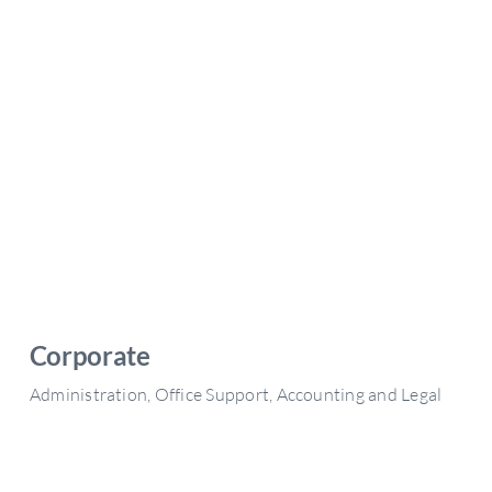
Corporate
Administration, Office Support, Accounting and Legal