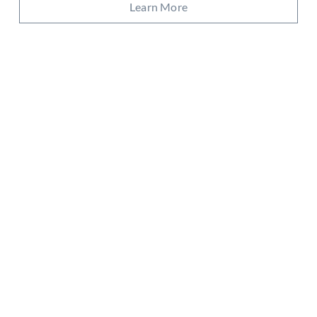
Learn More