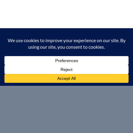
Operations
Manufacturing, Fabrication, Maintenance and Repair