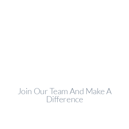
Join Our Team And Make A
Difference