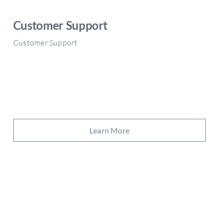
Customer Support
Customer Support
Learn More