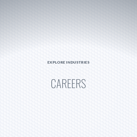
Become A Dealer
EXPLORE INDUSTRIES
CAREERS