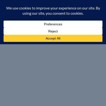
POOL BRANDS
Leisure Pools
Aviva Pools
Imagine Pools
Nexus Pools
Evo Pools