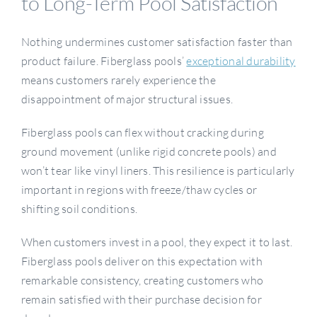
to Long-Term Pool Satisfaction
Nothing undermines customer satisfaction faster than
product failure. Fiberglass pools’
exceptional durability
means customers rarely experience the
disappointment of major structural issues.
Fiberglass pools can flex without cracking during
ground movement (unlike rigid concrete pools) and
won’t tear like vinyl liners. This resilience is particularly
important in regions with freeze/thaw cycles or
shifting soil conditions.
When customers invest in a pool, they expect it to last.
Fiberglass pools deliver on this expectation with
remarkable consistency, creating customers who
remain satisfied with their purchase decision for