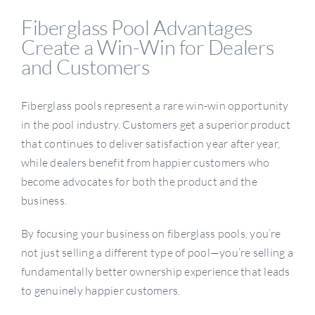
Fiberglass Pool Advantages
Create a Win-Win for Dealers
and Customers
Fiberglass pools represent a rare win-win opportunity
in the pool industry. Customers get a superior product
that continues to deliver satisfaction year after year,
while dealers benefit from happier customers who
become advocates for both the product and the
business.
By focusing your business on fiberglass pools, you’re
not just selling a different type of pool—you’re selling a
fundamentally better ownership experience that leads
to genuinely happier customers.