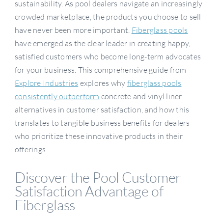
sustainability. As pool dealers navigate an increasingly
crowded marketplace, the products you choose to sell
have never been more important.
Fiberglass pools
have emerged as the clear leader in creating happy,
satisfied customers who become long-term advocates
for your business. This comprehensive guide from
Explore Industries
explores why
fiberglass pools
consistently outperform
concrete and vinyl liner
alternatives in customer satisfaction, and how this
translates to tangible business benefits for dealers
who prioritize these innovative products in their
offerings.
Discover the Pool Customer
Satisfaction Advantage of
Fiberglass