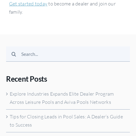
Get started today
to become a dealer and join our
family.
Search
for:
Recent Posts
Explore Industries Expands Elite Dealer Program
Across Leisure Pools and Aviva Pools Networks
Tips for Closing Leads in Pool Sales: A Dealer’s Guide
to Success