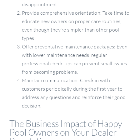
disappointment.
Provide comprehensive orientation: Take time to
educate new owners on proper care routines,
even though they’re simpler than other pool
types.
Offer preventative maintenance packages: Even
with lower maintenance needs, regular
professional check-ups can prevent small issues
from becoming problems.
Maintain communication: Check in with
customers periodically during the first year to
address any questions and reinforce their good
decision.
The Business Impact of Happy
Pool Owners on Your Dealer