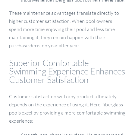
inconvenience fiberglass pool owners never face.
These maintenance advantages translate directly to
higher customer satisfaction. When pool owners
spend more time enjoying their pool and less time
maintaining it, they remain happier with their
purchase decision year after year.
Superior Comfortable
Swimming Experience Enhances
Customer Satisfaction
Customer satisfaction with any product ultimately
depends on the experience of using it. Here, fiberglass
pools excel by providing a more comfortable swimming
experience:
Smooth, non-abrasive surface: No more scraped