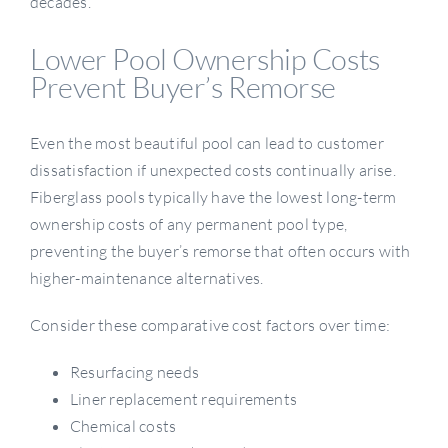
decades.
Lower Pool Ownership Costs
Prevent Buyer’s Remorse
Even the most beautiful pool can lead to customer
dissatisfaction if unexpected costs continually arise.
Fiberglass pools typically have the lowest long-term
ownership costs of any permanent pool type,
preventing the buyer’s remorse that often occurs with
higher-maintenance alternatives.
Consider these comparative cost factors over time:
Resurfacing needs
Liner replacement requirements
Chemical costs