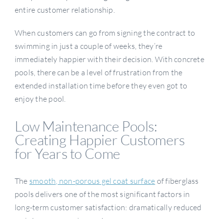
entire customer relationship.
When customers can go from signing the contract to
swimming in just a couple of weeks, they’re
immediately happier with their decision. With concrete
pools, there can be a level of frustration from the
extended installation time before they even got to
enjoy the pool.
Low Maintenance Pools:
Creating Happier Customers
for Years to Come
The
smooth, non-porous gel coat surface
of fiberglass
pools delivers one of the most significant factors in
long-term customer satisfaction: dramatically reduced