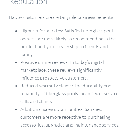
Reputation
Happy customers create tangible business benefits:
Higher referral rates: Satisfied fiberglass pool
owners are more likely to recommend both the
product and your dealership to friends and
family.
Positive online reviews: In today’s digital
marketplace, these reviews significantly
influence prospective customers.
Reduced warranty claims: The durability and
reliability of fiberglass pools mean fewer service
calls and claims.
Additional sales opportunities: Satisfied
customers are more receptive to purchasing
accessories, upgrades and maintenance services.