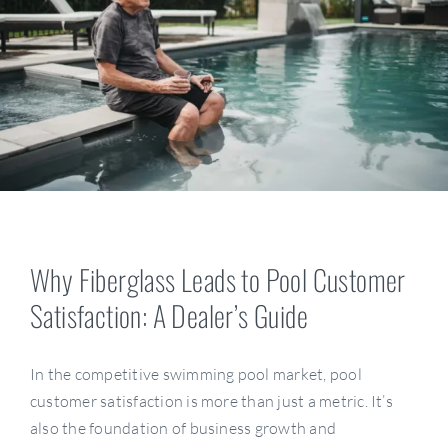
Resources
Become A Dealer
Why Fiberglass Leads to Pool Customer
Satisfaction: A Dealer’s Guide
In the competitive swimming pool market, pool
customer satisfaction is more than just a metric. It’s
also the foundation of business growth and