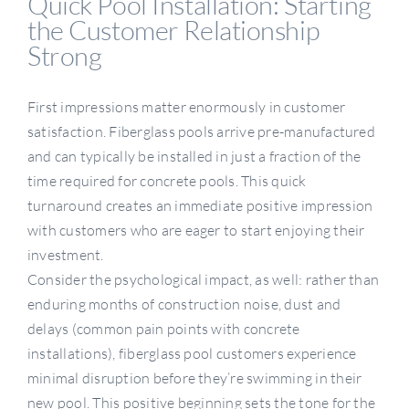
Quick Pool Installation: Starting
the Customer Relationship
Strong
First impressions matter enormously in customer
satisfaction. Fiberglass pools arrive pre-manufactured
and can typically be installed in just a fraction of the
time required for concrete pools. This quick
turnaround creates an immediate positive impression
with customers who are eager to start enjoying their
investment.
Consider the psychological impact, as well: rather than
enduring months of construction noise, dust and
delays (common pain points with concrete
installations), fiberglass pool customers experience
minimal disruption before they’re swimming in their
new pool. This positive beginning sets the tone for the