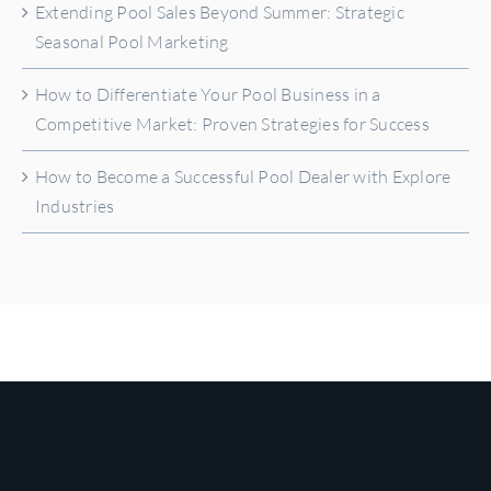
Extending Pool Sales Beyond Summer: Strategic
Seasonal Pool Marketing
How to Differentiate Your Pool Business in a
Competitive Market: Proven Strategies for Success
How to Become a Successful Pool Dealer with Explore
Industries