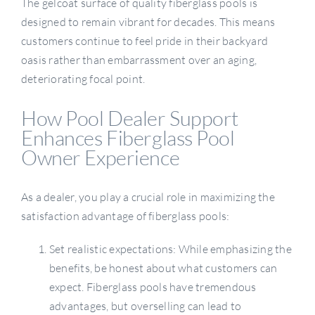
The gelcoat surface of quality fiberglass pools is
designed to remain vibrant for decades. This means
customers continue to feel pride in their backyard
oasis rather than embarrassment over an aging,
deteriorating focal point.
How Pool Dealer Support
Enhances Fiberglass Pool
Owner Experience
As a dealer, you play a crucial role in maximizing the
satisfaction advantage of fiberglass pools:
Set realistic expectations: While emphasizing the
benefits, be honest about what customers can
expect. Fiberglass pools have tremendous
advantages, but overselling can lead to