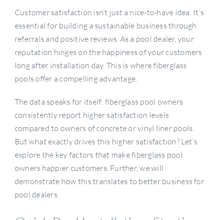
Customer satisfaction isn’t just a nice-to-have idea. It’s
essential for building a sustainable business through
referrals and positive reviews. As a pool dealer, your
reputation hinges on the happiness of your customers
long after installation day. This is where fiberglass
pools offer a compelling advantage.
The data speaks for itself: fiberglass pool owners
consistently report higher satisfaction levels
compared to owners of concrete or vinyl liner pools.
But what exactly drives this higher satisfaction? Let’s
explore the key factors that make fiberglass pool
owners happier customers. Further, we will
demonstrate how this translates to better business for
pool dealers.