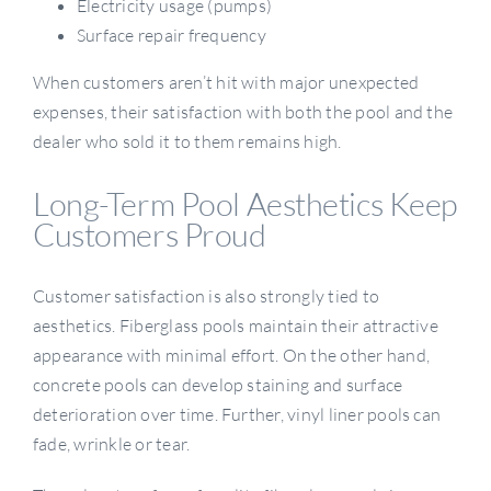
Electricity usage (pumps)
Surface repair frequency
When customers aren’t hit with major unexpected
expenses, their satisfaction with both the pool and the
dealer who sold it to them remains high.
Long-Term Pool Aesthetics Keep
Customers Proud
Customer satisfaction is also strongly tied to
aesthetics. Fiberglass pools maintain their attractive
appearance with minimal effort. On the other hand,
concrete pools can develop staining and surface
deterioration over time. Further, vinyl liner pools can
fade, wrinkle or tear.