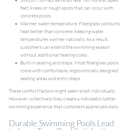
feet, knees or rough spots that can occur with
concrete pools.
Warmer water temperature: Fiberglass conducts
heat better than concrete, keeping water
temperatures warmer naturally. As a result,
customers can extend the swimming season
without additional heating costs.
Built-in seating and steps: Most fiberglass pools
come with comfortable, ergonomically designed
seating areas and entry steps.
These comfort factors might seem small individually.
However, collectively they create a noticeably better
swimming experience that customers appreciate daily.
Durable Swimming Pools Lead