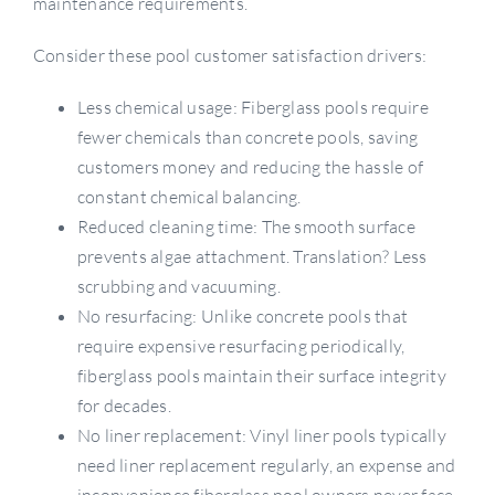
maintenance requirements.
Consider these pool customer satisfaction drivers:
Less chemical usage: Fiberglass pools require
fewer chemicals than concrete pools, saving
customers money and reducing the hassle of
constant chemical balancing.
Reduced cleaning time: The smooth surface
prevents algae attachment. Translation? Less
scrubbing and vacuuming.
No resurfacing: Unlike concrete pools that
require expensive resurfacing periodically,
fiberglass pools maintain their surface integrity
for decades.
No liner replacement: Vinyl liner pools typically
need liner replacement regularly, an expense and