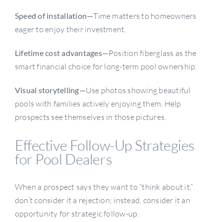
Speed of installation—
Time matters to homeowners
eager to enjoy their investment.
Lifetime cost advantages—
Position fiberglass as the
smart financial choice for long-term pool ownership.
Visual storytelling—
Use photos showing beautiful
pools with families actively enjoying them. Help
prospects see themselves in those pictures.
Effective Follow-Up Strategies
for Pool Dealers
When a prospect says they want to “think about it,”
don’t consider it a rejection; instead, consider it an
opportunity for strategic follow-up.