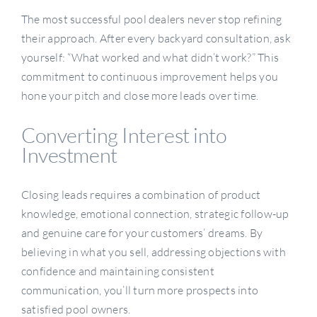
The most successful pool dealers never stop refining
their approach. After every backyard consultation, ask
yourself: “What worked and what didn’t work?” This
commitment to continuous improvement helps you
hone your pitch and close more leads over time.
Converting Interest into
Investment
Closing leads requires a combination of product
knowledge, emotional connection, strategic follow-up
and genuine care for your customers’ dreams. By
believing in what you sell, addressing objections with
confidence and maintaining consistent
communication, you’ll turn more prospects into
satisfied pool owners.