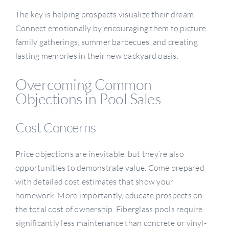
The key is helping prospects visualize their dream.
Connect emotionally by encouraging them to picture
family gatherings, summer barbecues, and creating
lasting memories in their new backyard oasis.
Overcoming Common
Objections in Pool Sales
Cost Concerns
Price objections are inevitable, but they’re also
opportunities to demonstrate value. Come prepared
with detailed cost estimates that show your
homework. More importantly, educate prospects on
the total cost of ownership. Fiberglass pools require
significantly less maintenance than concrete or vinyl-