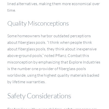
lined alternatives, making them more economical over
time.
Quality Misconceptions
Some homeowners harbor outdated perceptions
about fiberglass pools. “I think when people think
about fiberglass pools, they think about inexpensive
above-ground pools,” noted Pflanz. Combat this
misconception by emphasizing that Explore Industries
is the number one provider of fiberglass pools
worldwide, using the highest quality materials backed
by lifetime warranties.
Safety Considerations