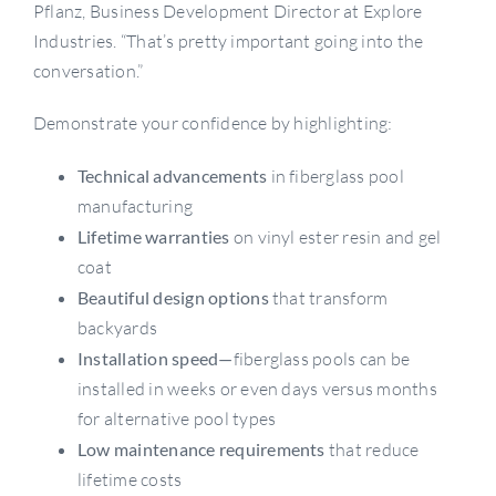
Pflanz, Business Development Director at Explore
Industries. “That’s pretty important going into the
conversation.”
Demonstrate your confidence by highlighting:
Technical advancements
in fiberglass pool
manufacturing
Lifetime warranties
on vinyl ester resin and gel
coat
Beautiful design options
that transform
backyards
Installation speed—
fiberglass pools can be
installed in weeks or even days versus months
for alternative pool types
Low maintenance requirements
that reduce
lifetime costs