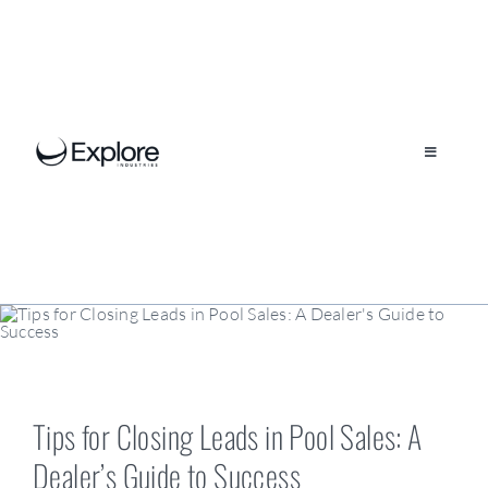
Skip
to
content
Toggle
Navigation
Our Company
Brands
Locations
Tips for Closing Leads in Pool Sales: A
Dealer’s Guide to Success
Resources