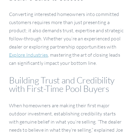
Converting interested homeowners into committed
Become A Dealer
customers requires more than just presenting a
product; it also demands trust, expertise and strategic
follow-through. Whether you’re an experienced pool
dealer or exploring partnership opportunities with
Explore Industries
, mastering the art of closing leads
can significantly impact your bottom line.
Building Trust and Credibility
with First-Time Pool Buyers
When homeowners are making their first major
outdoor investment, establishing credibility starts
with genuine belief in what you’re selling. “The dealer
needs to believe in what they’re selling,” explained Joe