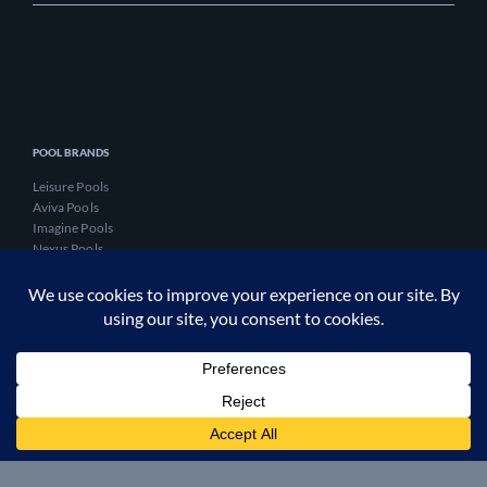
POOL BRANDS
Leisure Pools
Aviva Pools
Imagine Pools
Nexus Pools
Evo Pools