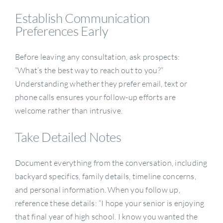
Establish Communication
Preferences Early
Before leaving any consultation, ask prospects:
“What’s the best way to reach out to you?”
Understanding whether they prefer email, text or
phone calls ensures your follow-up efforts are
welcome rather than intrusive.
Take Detailed Notes
Document everything from the conversation, including
backyard specifics, family details, timeline concerns,
and personal information. When you follow up,
reference these details: “I hope your senior is enjoying
that final year of high school. I know you wanted the