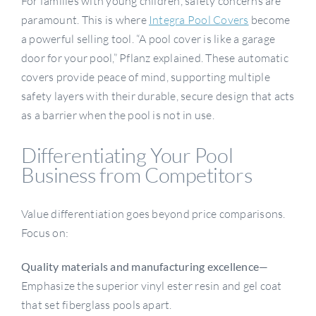
For families with young children, safety concerns are
paramount. This is where
Integra Pool Covers
become
a powerful selling tool. “A pool cover is like a garage
door for your pool,” Pflanz explained. These automatic
covers provide peace of mind, supporting multiple
safety layers with their durable, secure design that acts
as a barrier when the pool is not in use.
Differentiating Your Pool
Business from Competitors
Value differentiation goes beyond price comparisons.
Focus on:
Quality materials and manufacturing excellence
—
Emphasize the superior vinyl ester resin and gel coat
that set fiberglass pools apart.