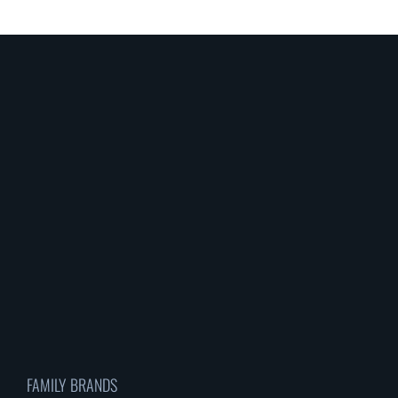
FAMILY BRANDS