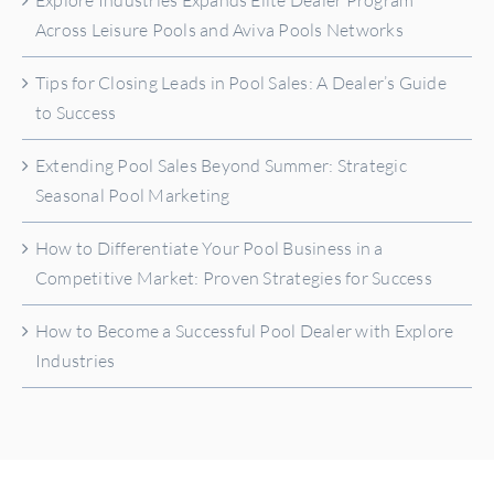
Explore Industries Expands Elite Dealer Program
Across Leisure Pools and Aviva Pools Networks
Tips for Closing Leads in Pool Sales: A Dealer’s Guide
to Success
Extending Pool Sales Beyond Summer: Strategic
Seasonal Pool Marketing
How to Differentiate Your Pool Business in a
Competitive Market: Proven Strategies for Success
How to Become a Successful Pool Dealer with Explore
Industries