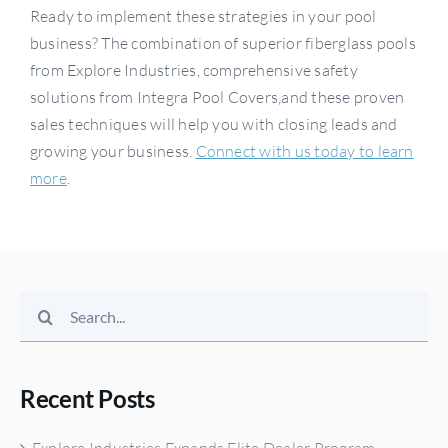
Ready to implement these strategies in your pool
business? The combination of superior fiberglass pools
from Explore Industries, comprehensive safety
solutions from Integra Pool Covers,and these proven
sales techniques will help you with closing leads and
growing your business.
Connect with us today to learn
more
.
Search
for:
Recent Posts