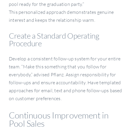
pool ready for the graduation party.”
This personalized approach demonstrates genuine
interest and keeps the relationship warm.
Create a Standard Operating
Procedure
Develop a consistent follow-up system for your entire
team. “Make this something that you follow for
everybody,” advised Pflanz. Assign responsibility for
follow-ups and ensure accountability. Have templated
approaches for email, text and phone follow-ups based
on customer preferences.
Continuous Improvement in
Pool Sales