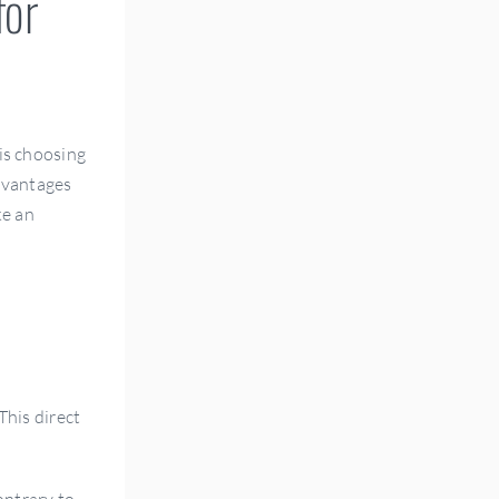
for
 is choosing
advantages
ke an
This direct
ontrary to