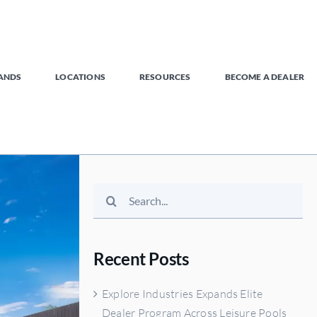
ANDS
LOCATIONS
RESOURCES
BECOME A DEALER
Search
for:
Recent Posts
Explore Industries Expands Elite
Dealer Program Across Leisure Pools