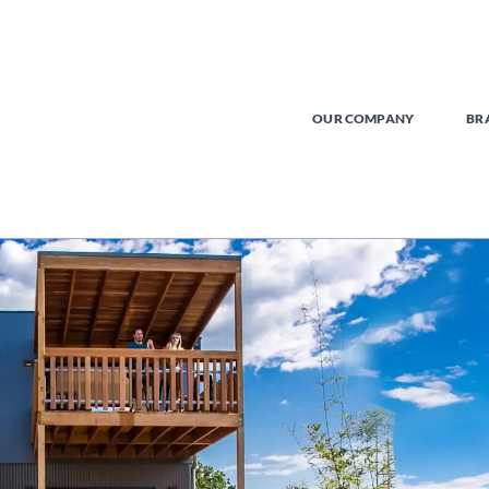
OUR COMPANY
BR