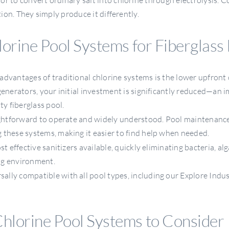
tion. They simply produce it differently.
lorine Pool Systems for Fiberglass
dvantages of traditional chlorine systems is the lower upfront 
generators, your initial investment is significantly reduced—an 
ty fiberglass pool.
ghtforward to operate and widely understood. Pool maintenanc
 these systems, making it easier to find help when needed.
 effective sanitizers available, quickly eliminating bacteria, alg
ng environment.
sally compatible with all pool types, including our Explore Indus
Chlorine Pool Systems to Consider