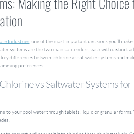
ems: Making the Right Choice 
zation
ore Industries
, one of the most important decisions you’ll make
twater systems are the two main contenders, each with distinct 
e key differences between chlorine vs saltwater systems and ma
swimming preferences.
Chlorine vs Saltwater Systems for
e to your pool water through tablets, liquid or granular forms. 
ades.
or to convert ordinary salt into chlorine through electrolysis. C