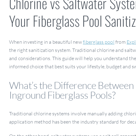
Chlorine vs Saltwater Syst
Your Fiberglass Pool Saniti
When investing in a beautiful new
fiberglass pool
from
Expl
the right sanitization system. Traditional chlorine and sal
and considerations. This guide will help you understand th
informed choice that best suits your lifestyle, budget and 
What’s the Difference Between 
Inground Fiberglass Pools?
Traditional chlorine systems involve manually adding chlorin
application method has been the industry standard for dec
On the other hand, saltwater systems use a salt cell generat