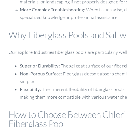
materials, or landscaping if not properly designed for 
More Complex Troubleshooting:
When issues arise, d
specialized knowledge or professional assistance.
Why Fiberglass Pools and Saltw
Our Explore Industries fiberglass pools are particularly wel
Superior Durability:
The gel coat surface of our fibergl
Non-Porous Surface:
Fiberglass doesn’t absorb chemic
simpler.
Flexibility:
The inherent flexibility of fiberglass pool
making them more compatible with various water che
How to Choose Between Chlorin
Fiberglass Pool