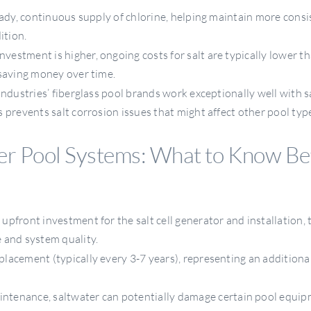
ady, continuous supply of chlorine, helping maintain more cons
ition.
investment is higher, ongoing costs for salt are typically lower t
 saving money over time.
ndustries’ fiberglass pool brands work exceptionally well with 
 prevents salt corrosion issues that might affect other pool typ
r Pool Systems: What to Know Be
upfront investment for the salt cell generator and installation, 
 and system quality.
eplacement (typically every 3-7 years), representing an additiona
ntenance, saltwater can potentially damage certain pool equip