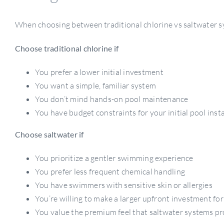
When choosing between traditional chlorine vs saltwater sy
Choose traditional chlorine if
You prefer a lower initial investment
You want a simple, familiar system
You don’t mind hands-on pool maintenance
You have budget constraints for your initial pool insta
Choose saltwater if
You prioritize a gentler swimming experience
You prefer less frequent chemical handling
You have swimmers with sensitive skin or allergies
You’re willing to make a larger upfront investment for
You value the premium feel that saltwater systems pr