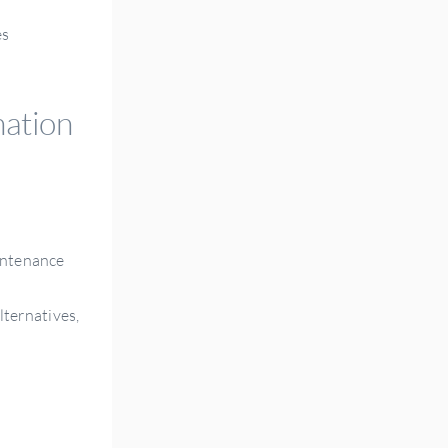
es
nation
aintenance
lternatives,