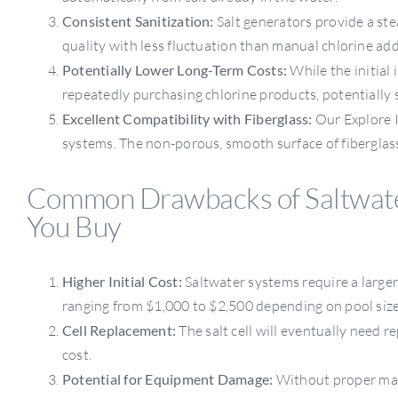
Consistent Sanitization:
Salt generators provide a ste
quality with less fluctuation than manual chlorine add
Potentially Lower Long-Term Costs:
While the initial 
repeatedly purchasing chlorine products, potentially
Excellent Compatibility with Fiberglass:
Our Explore I
systems. The non-porous, smooth surface of fiberglass
Common Drawbacks of Saltwate
You Buy
Higher Initial Cost:
Saltwater systems require a larger 
ranging from $1,000 to $2,500 depending on pool size
Cell Replacement:
The salt cell will eventually need r
cost.
Potential for Equipment Damage:
Without proper mai