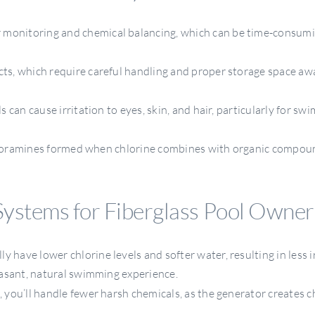
r monitoring and chemical balancing, which can be time-consumi
cts, which require careful handling and proper storage space a
s can cause irritation to eyes, skin, and hair, particularly for s
chloramines formed when chlorine combines with organic compou
Systems for Fiberglass Pool Owner
y have lower chlorine levels and softer water, resulting in less i
asant, natural swimming experience.
 you’ll handle fewer harsh chemicals, as the generator creates c