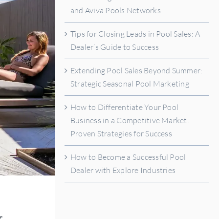
and Aviva Pools Networks
Tips for Closing Leads in Pool Sales: A
Dealer’s Guide to Success
Extending Pool Sales Beyond Summer:
Strategic Seasonal Pool Marketing
How to Differentiate Your Pool
Business in a Competitive Market:
Proven Strategies for Success
How to Become a Successful Pool
Dealer with Explore Industries