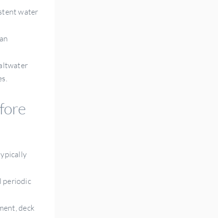
istent water
han
saltwater
es.
fore
typically
l periodic
ment, deck