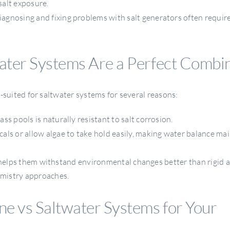
salt exposure.
iagnosing and fixing problems with salt generators often requir
ater Systems Are a Perfect Combi
l-suited for saltwater systems for several reasons:
ass pools is naturally resistant to salt corrosion.
als or allow algae to take hold easily, making water balance m
s helps them withstand environmental changes better than rigid a
mistry approaches.
e vs Saltwater Systems for Your