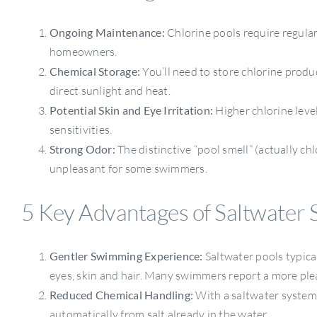
Ongoing Maintenance:
Chlorine pools require regula
homeowners.
Chemical Storage:
You’ll need to store chlorine produ
direct sunlight and heat.
Potential Skin and Eye Irritation:
Higher chlorine level
sensitivities.
Strong Odor:
The distinctive “pool smell” (actually 
unpleasant for some swimmers.
5 Key Advantages of Saltwater 
Gentler Swimming Experience:
Saltwater pools typicall
eyes, skin and hair. Many swimmers report a more ple
Reduced Chemical Handling:
With a saltwater system,
automatically from salt already in the water.