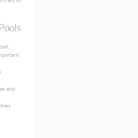
 Pools
cost.
important
e
ae, and
tries