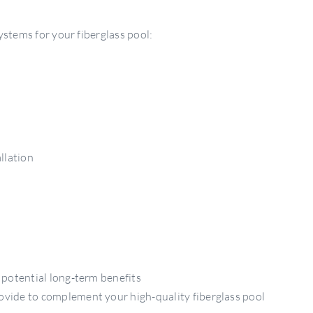
stems for your fiberglass pool:
llation
 potential long-term benefits
ovide to complement your high-quality fiberglass pool