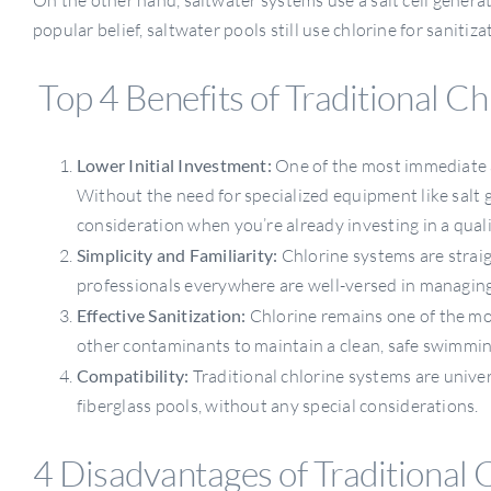
popular belief, saltwater pools still use chlorine for sanitiza
Top 4 Benefits of Traditional Ch
Lower Initial Investment:
One of the most immediate a
Without the need for specialized equipment like salt 
consideration when you’re already investing in a quali
Simplicity and Familiarity:
Chlorine systems are strai
professionals everywhere are well-versed in managing
Effective Sanitization:
Chlorine remains one of the most
other contaminants to maintain a clean, safe swimmi
Compatibility:
Traditional chlorine systems are univer
fiberglass pools, without any special considerations.
4 Disadvantages of Traditional 