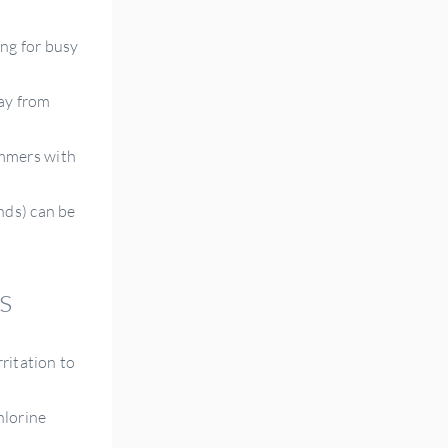
ng for busy
way from
wimmers with
nds) can be
s
rritation to
hlorine